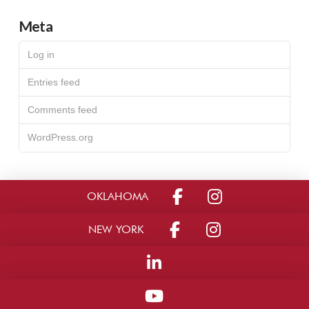
Meta
Log in
Entries feed
Comments feed
WordPress.org
OKLAHOMA
NEW YORK