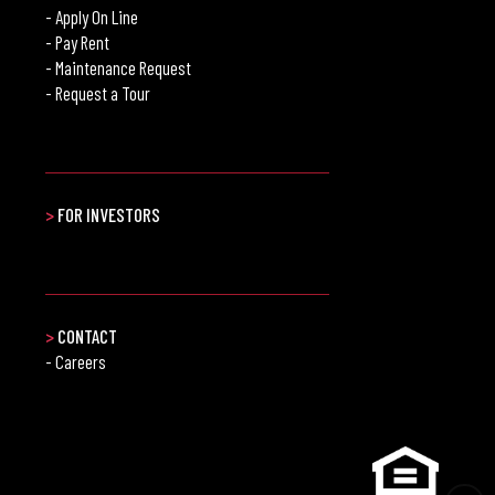
- Apply On Line
- Pay Rent
- Maintenance Request
- Request a Tour
>
FOR INVESTORS
>
CONTACT
- Careers