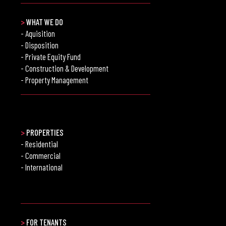
>
WHAT WE DO
- Aquisition
- Disposition
- Private Equity Fund
- Construction & Development
- Property Management
>
PROPERTIES
- Residential
- Commercial
- International
>
FOR TENANTS