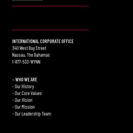
INTERNATIONAL CORPORATE OFFICE
340 West Bay Street
Nassau, The Bahamas
1-877-533-WYNN
>
WHO WE ARE
- Our History
- Our Core Values
- Our Vision
- Our Mission
- Our Leadership Team