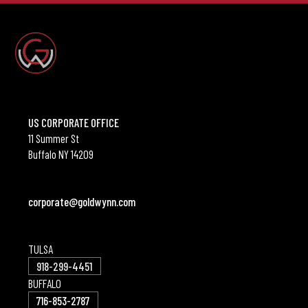
US CORPORATE OFFICE
11 Summer St
Buffalo NY 14209
corporate@goldwynn.com
TULSA
918-299-4451
BUFFALO
716-853-2787