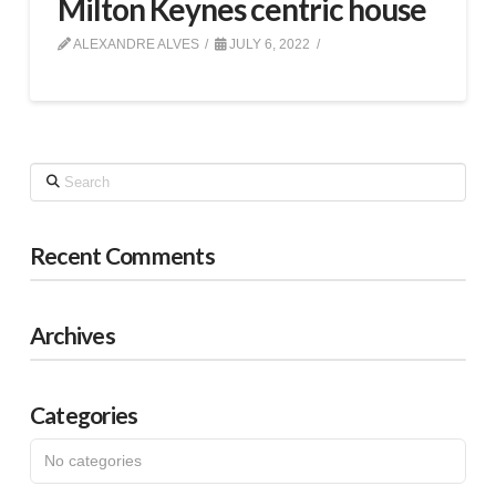
Milton Keynes centric house
ALEXANDRE ALVES
JULY 6, 2022
Search
Recent Comments
Archives
Categories
No categories