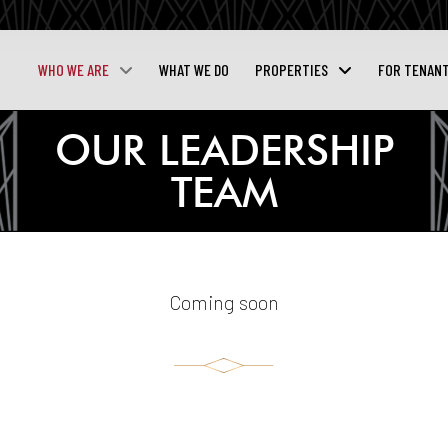
WHO WE ARE
WHAT WE DO
PROPERTIES
FOR TENAN
OUR LEADERSHIP
TEAM
Coming soon