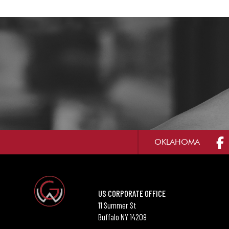
OKLAHOMA
US CORPORATE OFFICE
11 Summer St
Buffalo NY 14209