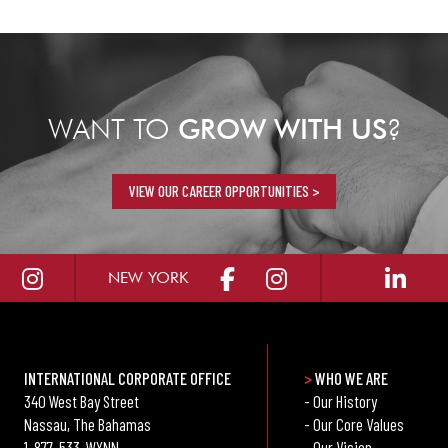
WANT TO
GROW WITH US
?
VIEW OUR CAREER OPPORTUNITIES >
NEW YORK
INTERNATIONAL CORPORATE OFFICE
>
WHO WE ARE
340 West Bay Street
- Our History
Nassau, The Bahamas
- Our Core Values
1-877-533-WYNN
- Our Vision