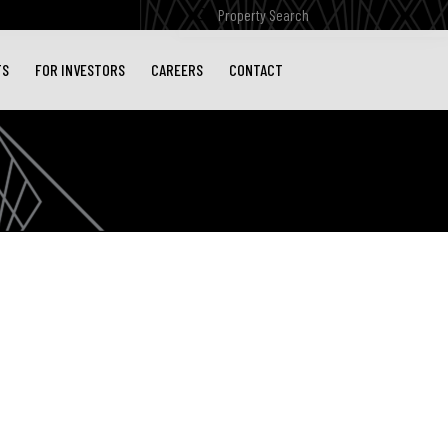
Submit
Search
TS
FOR INVESTORS
CAREERS
CONTACT