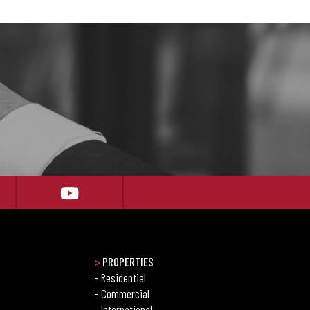
>
PROPERTIES
- Residential
- Commercial
- International