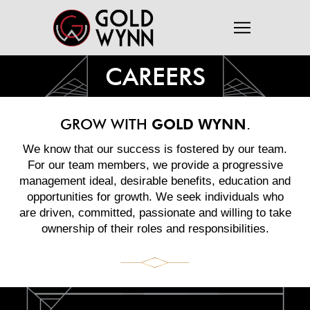
CAREERS
GROW WITH
GOLD WYNN
.
We know that our success is fostered by our team.
For our team members, we provide a progressive
management ideal, desirable benefits, education and
opportunities for growth. We seek individuals who
are driven, committed, passionate and willing to take
ownership of their roles and responsibilities.