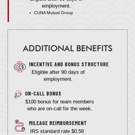
employment.
CUNA Mutual Group
ADDITIONAL BENEFITS
INCENTIVE AND BONUS STRUCTURE
Eligible after 90 days of
employment.
ON-CALL BONUS
$100 bonus for team members
who are on-call for the week.
MILEAGE REIMBURSEMENT
IRS standard rate $0.58