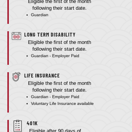
Eligible the first of the month
following their start date.
Guardian
LONG TERM DISABILITY
Eligible the first of the month
following their start date.
Guardian - Employer Paid
LIFE INSURANCE
Eligible the first of the month
following their start date.
Guardian - Employer Paid
Voluntary Life Insurance available
401K
Eligible after 90 days of