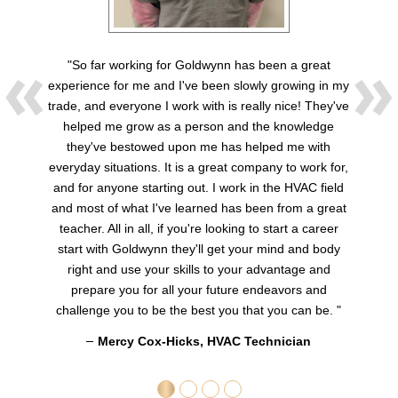
"So far working for Goldwynn has been a great
experience for me and I've been slowly growing in my
trade, and everyone I work with is really nice! They've
helped me grow as a person and the knowledge
they've bestowed upon me has helped me with
everyday situations. It is a great company to work for,
and for anyone starting out. I work in the HVAC field
and most of what I've learned has been from a great
teacher. All in all, if you're looking to start a career
start with Goldwynn they'll get your mind and body
right and use your skills to your advantage and
prepare you for all your future endeavors and
challenge you to be the best you that you can be. "
Mercy Cox-Hicks, HVAC Technician