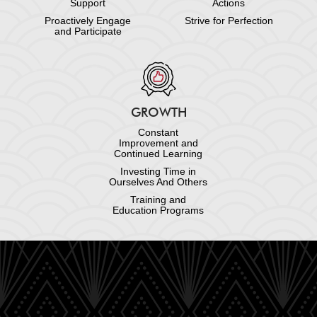
Support
Actions
Proactively Engage
Strive for Perfection
and Participate
GROWTH
Constant
Improvement and
Continued Learning
Investing Time in
Ourselves And Others
Training and
Education Programs