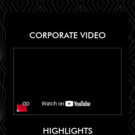
CORPORATE VIDEO
HIGHLIGHTS