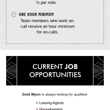
½ per mile.
ONE HOUR MINIMUM
Team members who work on-
call receive an hour minimum
for on-calls.
CURRENT
JOB
OPPORTUNITIES
Gold Wynn
is always looking for qualified:
Leasing Agents
Housekeepers