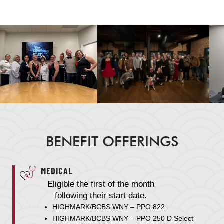
BENEFIT OFFERINGS
MEDICAL
Eligible the first of the month
following their start date.
HIGHMARK/BCBS WNY – PPO 822
HIGHMARK/BCBS WNY – PPO 250 D Select