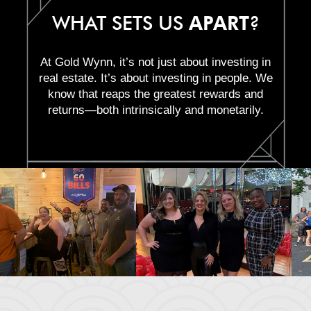
WHAT SETS US
APART
?
At Gold Wynn, it’s not just about investing in
real estate. It’s about investing in people. We
know that reaps the greatest rewards and
returns—both intrinsically and monetarily.