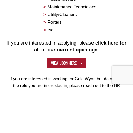
Maintenance Technicians
Utility/Cleaners
Porters
etc.
If you are interested in applying, please
click here for
all of our current openings.
VIEW JOBS HERE
If you are interested in working for Gold Wynn but do not see
the role you are interested in, please reach out to the HR
Department.
HUMAN RESOURCES
DEPARTMENT