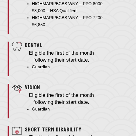
HIGHMARK/BCBS WNY – PPO 8000
$3,000 – HSA Qualified
HIGHMARK/BCBS WNY – PPO 7200
$6,850
DENTAL
Eligible the first of the month
following their start date.
Guardian
VISION
Eligible the first of the month
following their start date.
Guardian
SHORT TERM DISABILITY