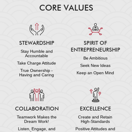
CORE VALUES
STEWARDSHIP
SPIRIT OF
ENTREPRENEURSHIP
Stay Humble and
Accountable
Be Ambitious
Take Charge Attitude
Seek New Ideas
True Ownership -
Keep an Open Mind
Having and Caring
COLLABORATION
EXCELLENCE
Teamwork Makes the
Create and Retain
Dream Work!
High-Standards
Listen, Engage, and
Positive Attitudes and