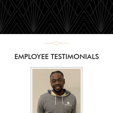
EMPLOYEE TESTIMONIALS