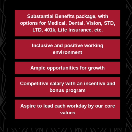
Substantial Benefits package, with
options for Medical, Dental, Vision, STD,
LTD, 401k, Life Insurance, etc.
Inclusive and positive working
environment
Ample opportunities for growth
Competitive salary with an incentive and
bonus program
Aspire to lead each workday by our core
values