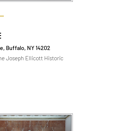
E
, Buffalo, NY 14202
the Joseph Ellicott Historic