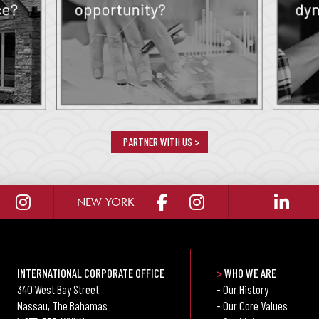
PARTNER WITH US >
NEW YORK
INTERNATIONAL CORPORATE OFFICE
>
WHO WE ARE
340 West Bay Street
- Our History
Nassau, The Bahamas
- Our Core Values