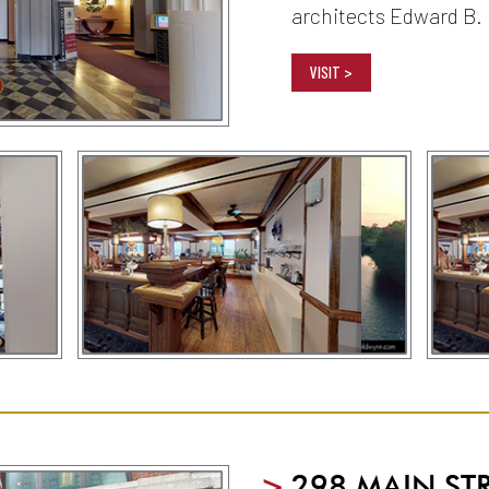
architects Edward B.
VISIT >
>
298 MAIN ST