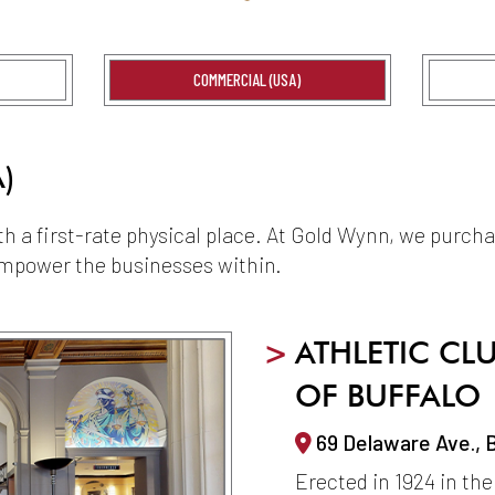
COMMERCIAL (USA)
)
ith a first-rate physical place. At Gold Wynn, we purch
 empower the businesses within.
>
ATHLETIC CL
OF BUFFALO
69 Delaware Ave., 
Erected in 1924 in the