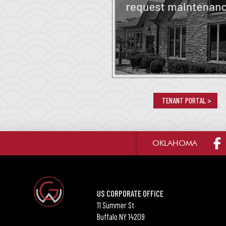
TENANT PORTAL >
OKLAHOMA
US CORPORATE OFFICE
11 Summer St
Buffalo NY 14209