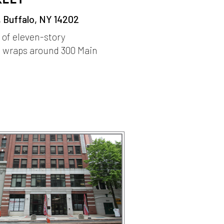
, Buffalo, NY 14202
r of eleven-story
 wraps around 300 Main