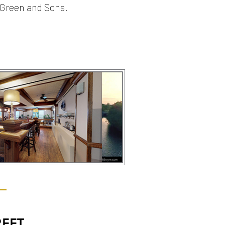
 Green and Sons.
REET