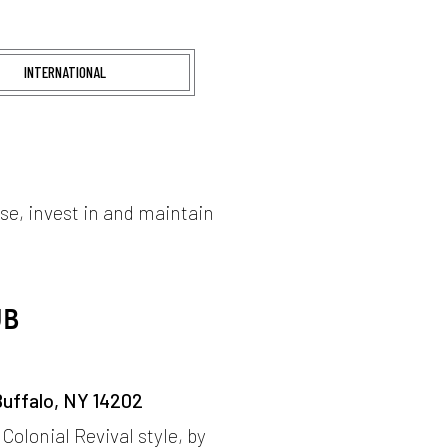
INTERNATIONAL
ase, invest in and maintain
UB
Buffalo, NY 14202
 Colonial Revival style, by