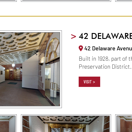
>
42 DELAWAR
42 Delaware Avenue
Built in 1928, part of 
Preservation District.
VISIT >