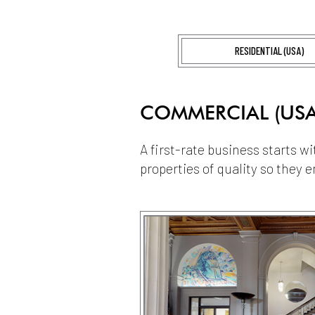
RESIDENTIAL (USA)
COMMERCIAL (USA
A first-rate business starts w
properties of quality so they