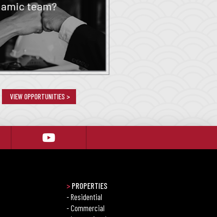
VIEW OPPORTUNITIES >
>
PROPERTIES
- Residential
- Commercial