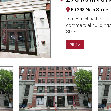
69 298 Main Street
Built-in 1905, this pai
commercial buildings
Street.
VISIT >