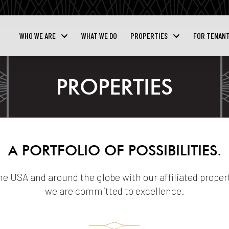
WHO WE ARE
WHAT WE DO
PROPERTIES
FOR TENAN
PROPERTIES
A PORTFOLIO OF POSSIBILITIES.
the USA and around the globe with our affiliated propert
we are committed to excellence.