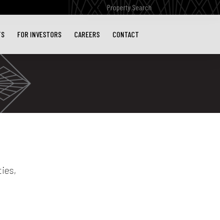
Submit
Search
TS
FOR INVESTORS
CAREERS
CONTACT
ies,