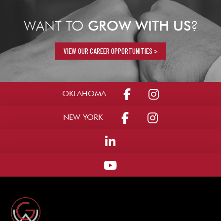
WANT TO
GROW WITH US
?
VIEW OUR CAREER OPPORTUNITIES >
OKLAHOMA
NEW YORK