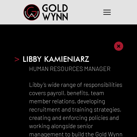
>
LIBBY KAMIENIARZ
HUMAN RESOURCES MANAGER
Libby’s wide range of responsibilities
covers payroll, benefits, team
member relations, developing
recruitment and training strategies,
creating and enforcing policies and
working alongside senior
management to build the Gold Wynn