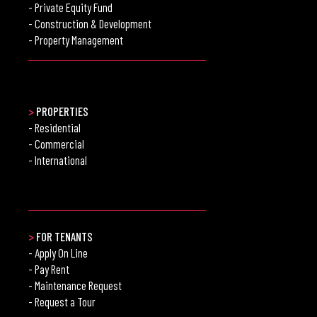
- Private Equity Fund
- Construction & Development
- Property Management
>
PROPERTIES
- Residential
- Commercial
- International
>
FOR TENANTS
- Apply On Line
- Pay Rent
- Maintenance Request
- Request a Tour