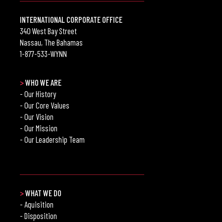
INTERNATIONAL CORPORATE OFFICE
340 West Bay Street
Nassau, The Bahamas
1-877-533-WYNN
>
WHO WE ARE
- Our History
- Our Core Values
- Our Vision
- Our Mission
- Our Leadership Team
>
WHAT WE DO
- Aquisition
- Disposition