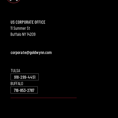
US CORPORATE OFFICE
11 Summer St
Buffalo NY 14209
corporate@goldwynn.com
TULSA
918-299-4451
BUFFALO
716-853-2787