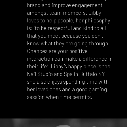
brand and improve engagement
amongst team members. Libby
loves to help people, her philosophy
is: “to be respectful and kind to all
that you meet because you don’t
know what they are going through.
Chances are your positive
interaction can make a difference in
their life”. Libby’s happy place is the
Nail Studio and Spa in Buffalo NY,
she also enjoys spending time with
her loved ones and a good gaming
session when time permits.